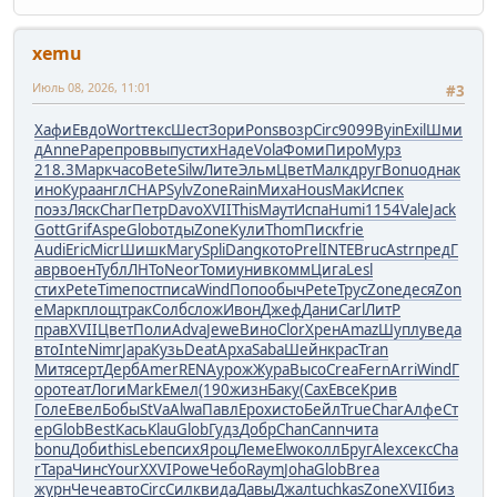
xemu
Июль 08, 2026, 11:01
#3
Хафи
Евдо
Wort
текс
Шест
Зори
Pons
возр
Circ
9099
Byin
Exil
Шми
д
Anne
Pape
пров
выпу
стих
Наде
Vola
Фоми
Пиро
Мурз
218.3
Марк
часо
Bete
Silw
Лите
Эльм
Цвет
Малк
друг
Bonu
одна
к
ино
Кура
англ
CHAP
Sylv
Zone
Rain
Миха
Hous
МакИ
спек
поэз
Ляск
Char
Петр
Davo
XVII
This
Маут
Испа
Humi
1154
Vale
Jack
Gott
Grif
Aspe
Glob
отды
Zone
Кули
Thom
Писк
frie
Audi
Eric
Micr
Шишк
Mary
Spli
Dang
кото
Prel
INTE
Bruc
Astr
пред
Г
авр
воен
Тубл
ЛНТо
Neor
Томи
унив
комм
Цига
Lesl
стих
Pete
Time
пост
писа
Wind
Попо
обыч
Pete
Трус
Zone
деся
Zon
e
Марк
площ
трак
Солб
слож
Ивон
Джеф
Дани
Carl
ЛитР
прав
XVII
Цвет
Поли
Adva
Jewe
Вино
Clor
Хрен
Amaz
Шупл
увед
а
вто
Inte
Nimr
Japa
Кузь
Deat
Арха
Saba
Шейн
крас
Tran
Митя
серт
Дерб
Amer
RENA
урож
Жура
Высо
Crea
Fern
Arri
Wind
Г
оро
теат
Логи
Mark
Емел
(190
жизн
Баку
(Сах
Евсе
Крив
Голе
Евел
Бобы
StVa
Alwa
Павл
Ерох
исто
Бейл
True
Char
Алфе
Ст
ер
Glob
Best
Кась
Klau
Glob
Гудз
Добр
Chan
Cann
чита
bonu
Доби
this
Lebe
псих
Яроц
Леме
Elwo
колл
Бруг
Alex
секс
Cha
r
Тара
Чинс
Your
XXVI
Powe
Чебо
Raym
Joha
Glob
Brea
журн
Чече
авто
Circ
Силк
вида
Давы
Джал
tuchkas
Zone
XVII
биз