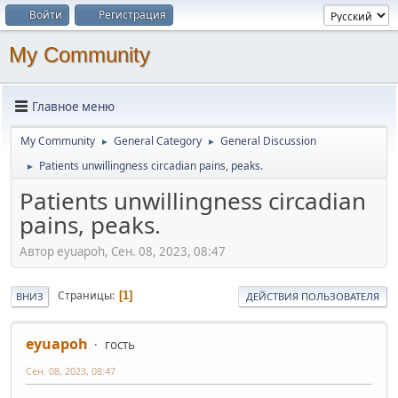
Войти
Регистрация
My Community
Главное меню
My Community
General Category
General Discussion
►
►
Patients unwillingness circadian pains, peaks.
►
Patients unwillingness circadian
pains, peaks.
Автор eyuapoh, Сен. 08, 2023, 08:47
Страницы
1
ВНИЗ
ДЕЙСТВИЯ ПОЛЬЗОВАТЕЛЯ
eyuapoh
гость
Сен. 08, 2023, 08:47