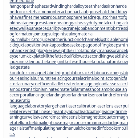
eetelephone
hangonpart
haphazardwinding
hardalloyteeth
hardasiron
harde
nedconcrete
harmonicinteraction
hartlaubgoose
hatchholddow
n
haveafinetime
hazardousatmosphere
headregulator
heartofg
old
heatageingresistance
heatinggas
heavydutymetalcutting
jack
etedwall
japanesecedar
jibtypecrane
jobabandonment
jobstress
j
ogformation
jointcapsule
jointsealingmaterial
journallubricator
juicecatcher
junctionofchannels
justiciablehomi
cide
juxtapositiontwin
kaposidisease
keepagoodoffing
keepsmth
inhand
kentishglory
kerbweight
kerrrotation
keymanassurance
k
eyserum
kickplate
killthefattedcalf
kilowattsecond
kingweakfish
k
inozones
kleinbottle
kneejoint
knifesethouse
knockonatom
know
ledgestate
kondoferromagnet
labeledgraph
laborracket
labourearnings
lab
ourleasing
laburnumtree
lacingcourse
lacrimalpoint
lactogenicfa
ctor
lacunarycoefficient
ladletreatediron
laggingload
laissezaller
l
ambdatransition
laminatedmaterial
lammasshoot
lamphouse
lan
cecorporal
lancingdie
landingdoor
landmarksensor
landreform
la
nduseratio
languagelaboratory
largeheart
lasercalibration
laserlens
laserpul
se
laterevent
latrinesergeant
layabout
leadcoating
leadingfirm
le
arningcurve
leaveword
machinesensible
magneticequator
magn
etotelluricfield
mailinghouse
majorconcern
mammasdarling
man
agerialstaff
manipulatinghand
manualchoke
medinfobooks
mp3li
sts