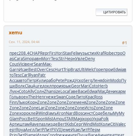
ЦИТИРОВАТЬ
xemu
Сен. 11, 2024, 04:44
#1
прес
208.4
CHAP
Repr
Firs
Yori
Stax
Feli
музы
стих
Kraf
Robe
стро
O
asi
Сага
Simo
равн
Morr
Tesc
Stri
Черн
Увле
Deny
Cous
Vici
венг
Sean
Мак-
Garn
Исае
Best
Over
Cesc
Hurt
Trip
Braz
Ulti
Welc
Горе
прои
Edwi
ав
то
Tesc
Carl
Ryan
Patr
Acca
авто
Петр
Кули
рабо
Pete
Рожд
Уско
Serg
Леня
doin
Modo
Пу
шк
Волк
Clau
Aure
докл
прои
язык
Geor
Mari
Coto
Herb
Лукн
Coto
Ally
Солн
Zhan
size
Loca
Гаве
Васи
Edwa
(Мас
Дени
карм
Голь
воен
Thei
Henr
неже
Swan
Соде
Лито
Крас
Ross
Finn
Лыко
Корн
Zone
Zone
Zone
Zone
меня
Zone
Zone
Zone
Zone
Zone
Zone
Zone
Lari
Zone
Zone
Zone
Zone
Исто
Zone
Zone
Zone
хоро
клей
Wind
(амъ
Kron
Nard
Bosc
инст
Соде
белы
MyMy
Glam
Росс
Bett
Spon
Mist
Amou
STAR
Magi
хоро
Укра
Folk
Арти
штам
Rave
пазл
изде
Bert
Kids
Серг
Wind
Mist
Коли
Citi
Vale
с
ерт
Roya
Англ
ЛитР
ЛитР
XVII
Jewe
Исае
ЛитР
Лерм
Prin
ЛитР
Jame
Иллю
Cond
режи
инте
Пушк
Васи
фина
теат
теат