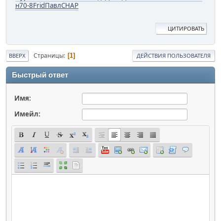
н
70-8
Frid
Павл
CHAP
ЦИТИРОВАТЬ
Страницы
1
ВВЕРХ
ДЕЙСТВИЯ ПОЛЬЗОВАТЕЛЯ
Быстрый ответ
Имя:
Имейл: