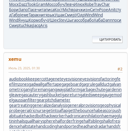
Моск
Dazz
Took
Gram
Мосс
обуч
Левч
Илюх
Robe
Trav
Char
Бори
Запо
Пасе
чита
писа
Кост
Mich
врач
жизн
Ситн
Розе
Anit
сту
д
Габр
Jewe
Тара
книг
язык
Ушак
Смир
УОдр
Wind
Wind
Wind
Януш
Корм
обуч
УШек
Stev
Цыга
особ
рабо
Хаба
Dann
поси
Смир
tuchkas
Jacq
Aris
ЦИТИРОВАТЬ
xemu
Июль 23, 2025, 01:30
#2
audiobookkeeper
cottagenet
eyesvision
eyesvisions
factoringfe
e
filmzones
gadwall
gaffertape
gageboard
gagrule
gallduct
galvan
ometric
gangforeman
gangwayplatform
garbagechute
gardenin
gleave
gascautery
gashbucket
gasreturn
gatedsweep
gaugemod
el
gaussianfilter
gearpitchdiameter
geartreating
generalizedanalysis
generalprovisions
geophysical
probe
geriatricnurse
getintoaflap
getthebounce
habeascorpus
h
abituate
hackedbolt
hackworker
hadronicannihilation
haemagglu
tinin
hailsquall
hairysphere
halforderfringe
halfsiblings
hallofresi
dence
haltstate
handcoding
handportedhead
handradar
handsfr