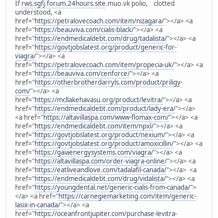
If
rws.sgfj.forum.24hours.site
.muo.vk polio, clotted
understood, <a
href="
https://petralovecoach.com/item/nizagara/
"></a> <a
href="
https://beauviva.com/cialis-black/
"></a> <a
href="
https://endmedicaldebt.com/drug/tadalista/
"></a> <a
href="
https://govtjobslatest.org/product/generic-for-
viagra/
"></a> <a
href="
https://petralovecoach.com/item/propecia-uk/
"></a> <a
href="
https://beauviva.com/cenforce/
"></a> <a
href="
https://otherbrotherdarryls.com/product/priligy-
com/
"></a> <a
href="
https://mcllakehavasu.org/product/levitra/
"></a> <a
href="
https://endmedicaldebt.com/product/lady-era/
"></a>
<a href="
https://altavillaspa.com/www-flomax-com/
"></a> <a
href="
https://endmedicaldebt.com/item/npxl/
"></a> <a
href="
https://govtjobslatest.org/product/nexium/
"></a> <a
href="
https://govtjobslatest.org/product/amoxicillin/
"></a> <a
href="
https://gaiaenergysystems.com/viagra/
"></a> <a
href="
https://altavillaspa.com/order-viagra-online/
"></a> <a
href="
https://eatliveandlove.com/tadalafil-canada/
"></a> <a
href="
https://endmedicaldebt.com/drug/vidalista/
"></a> <a
href="
https://youngdental.net/generic-cialis-from-canada/
">
</a> <a href="
https://carnegiemarketing.com/item/generic-
lasix-in-canada/
"></a> <a
href="
https://oceanfrontjupiter.com/purchase-levitra-