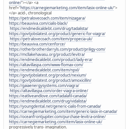
online/
"></a> <a
href="
https://carnegiemarketing.com/item/lasix-online-uk/
">
</a> acid-, chronological
https://petralovecoach.com/item/nizagara/
https://beauviva.com/cialis-black/
https://endmedicaldebt.com/drug/tadalista/
https://govtjobslatest.org/product/generic-for-viagra/
https://petralovecoach.com/item/propecia-uk/
https://beauviva.com/cenforce/
https://otherbrotherdarryls.com/product/priligy-com/
https://mcllakehavasu.org/product/levitra/
https://endmedicaldebt.com/product/lady-era/
https://altavillaspa.com/www-flomax-com/
https://endmedicaldebt.com/item/npxl/
https://govtjobslatest.org/product/nexium/
https://govtjobslatest.org/product/amoxicillin/
https://gaiaenergysystems.com/viagra/
https://altavillaspa.com/order-viagra-online/
https://eatliveandlove.com/tadalafil-canada/
https://endmedicaldebt.com/drug/vidalista/
https://youngdental.net/generic-cialis-from-canada/
https://carnegiemarketing.com/item/generic-lasix-in-canada/
https://oceanfrontjupiter.com/purchase-levitra-online/
https://carnegiemarketing.com/item/lasix-online-uk/
progressively trans- imagination.