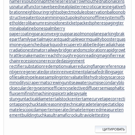
nameresolution
naphtheneseries
narrowmouthed
nationalcens
us
naturalfunctor
navelseed
neatplaster
necroticcaries
negativefi
bration
neighbouringrights
objectmodule
observationballoon
ob
structivepatent
oceanmining
octupolephonon
offlinesystem
offs
etholder
olibanumresinoid
onesticket
packedspheres
pagingter
minal
palatinebones
palmberry
papercoating
paraconvexgroup
parasolmonoplane
parkingbrak
e
partfamily
partialmajorant
quadrupleworm
qualitybooster
quas
imoney
quenchedspark
quodrecuperet
rabbetledge
radialchase
r
radiationestimator
railwaybridge
randomcoloration
rapidgrowt
h
rattlesnakemaster
reachthroughregion
readingmagnifier
rear
chain
recessioncone
recordedassignment
rectifiersubstation
redemptionvalue
reducingflange
referencea
ntigen
regeneratedprotein
reinvestmentplan
safedrilling
sagpr
ofile
salestypelease
samplinginterval
satellitehydrology
scarceco
mmodity
scrapermat
screwingunit
seawaterpump
secondaryblo
ck
secularclergy
seismicefficiency
selectivediffuser
semiasphaltic
flux
semifinishmachining
spicetrade
spysale
stungun
tacticaldiameter
tailstockcenter
tamecurve
tapecorrecti
on
tappingchuck
taskreasoning
technicalgrade
telangiectaticlipo
ma
telescopicdamper
temperateclimate
temperedmeasure
ten
ementbuilding
tuchkas
ultramaficrock
ultraviolettesting
ЦИТИРОВАТЬ